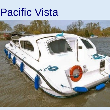
Pacific Vista