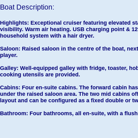
Boat Description:
Highlights: Exceptional cruiser featuring elevated 
visibility. Warm air heating. USB c
harging point &
12
household system with a hair dryer.
Saloon: Raised saloon in the centre of the boat, next
player.
Galley: Well-equipped galley with fridge, toaster, 
cooking utensils are provided.
Cabins: Four en-suite cabins. The forward cabin ha
under the raised saloon area. The two mid cabins of
layout and can be configured as a fixed double or t
Bathroom: Four bathrooms, all en-suite, with a flush