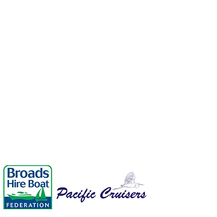
enquiries@p
01