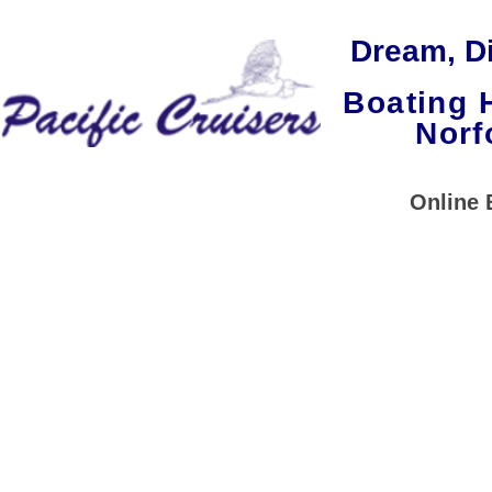
Dream, Di
Boating 
Norf
Home
Our Cruisers
Online 