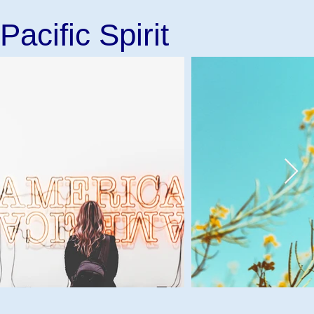
Pacific Spirit