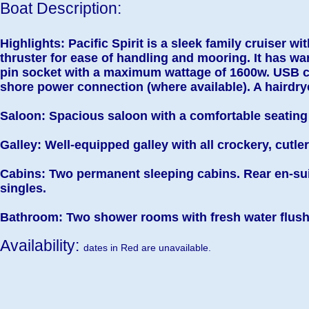
Boat Description:
Highlights: Pacific Spirit is a sleek family cruiser wi
thruster for ease of handling and mooring. It has wa
pin socket with a maximum wattage of 1600w. USB 
shore power connection (where available). A hairdrye
Saloon: Spacious saloon with a comfortable seating 
Galley: Well-equipped galley with all crockery, cutle
Cabins: Two permanent sleeping cabins. Rear en-sui
singles.
Bathroom: Two shower rooms with fresh water flush 
Availability:
dates in Red are unavailable.