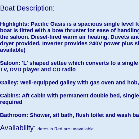
Boat Description:
Highlights: Pacific Oasis is a spacious single level 
boat is fitted with a bow thruster for ease of handlin
the saloon. Diesel-fired warm air heating. Duvets an
dryer provided. Inverter provides 240V power plus 
available)
Saloon: 'L' shaped settee which converts to a single 
TV, DVD player and CD radio
Galley: Well-equipped galley with gas oven and hob,
Cabins: Aft cabin with permanent double bed, single 
required
Bathroom: Shower, sit bath, flush toilet and wash b
Availability:
dates in Red are unavailable.