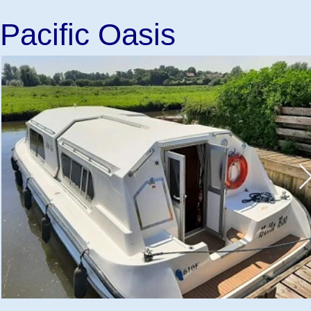
Pacific Oasis